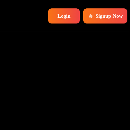
Login
🔥
Signup Now