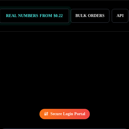
REAL NUMBERS FROM $0.22
BULK ORDERS
API
🔐
Secure Login Portal