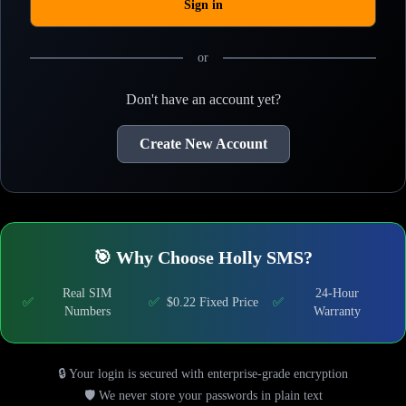
Sign in
or
Don't have an account yet?
Create New Account
🎯 Why Choose Holly SMS?
Real SIM
24-Hour
✅
✅
$0.22 Fixed Price
✅
Numbers
Warranty
🔒 Your login is secured with enterprise-grade encryption
🛡️ We never store your passwords in plain text