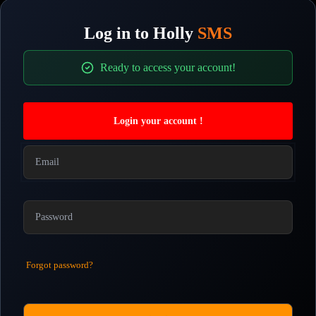
Log in to
Holly
SMS
Ready to access your account!
Login your account !
Forgot password?