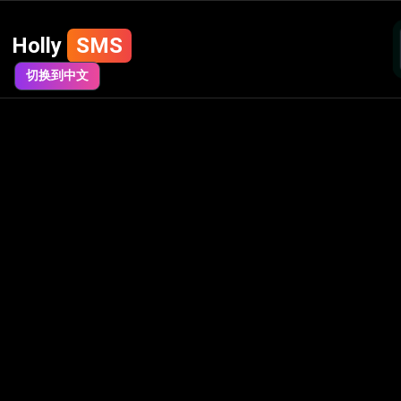
Holly
SMS
切换到中文