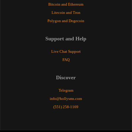
Bitcoin and Ethereum
Litecoin and Tron
Polygon and Dogecoin
Support and Help
Live Chat Support
FAQ
Discover
Telegram
info@hollysms.com
(551) 258-1169