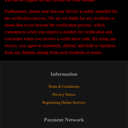
Furthermore, please note that our Service is solely intended for
the verification process. We are not liable for any incidents or
issues that occur beyond the verification process, which
commences when you request a number for verification and
concludes when you receive a verification code. By using our
service, you agree to indemnify, defend, and hold us harmless
from any liability arising from such incidents or issues.
Information
Terms & Conditions
Privacy Notice
Registering Online Services
Payment Network