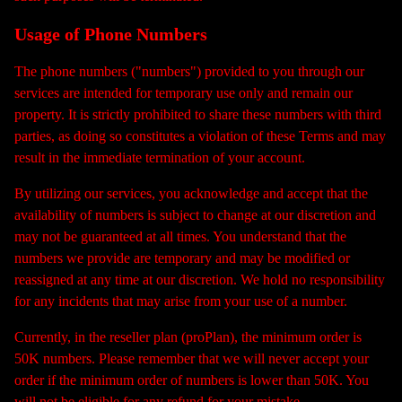
Usage of Phone Numbers
The phone numbers ("numbers") provided to you through our
services are intended for temporary use only and remain our
property. It is strictly prohibited to share these numbers with third
parties, as doing so constitutes a violation of these Terms and may
result in the immediate termination of your account.
By utilizing our services, you acknowledge and accept that the
availability of numbers is subject to change at our discretion and
may not be guaranteed at all times. You understand that the
numbers we provide are temporary and may be modified or
reassigned at any time at our discretion. We hold no responsibility
for any incidents that may arise from your use of a number.
Currently, in the reseller plan (proPlan), the minimum order is
50K numbers. Please remember that we will never accept your
order if the minimum order of numbers is lower than 50K. You
will not be eligible for any refund for your mistake.