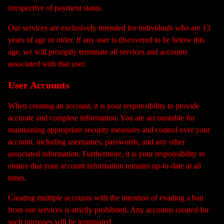
irrespective of payment status.
Our services are exclusively intended for individuals who are 13
years of age or older. If any user is discovered to be below this
age, we will promptly terminate all services and accounts
associated with that user.
User Accounts
When creating an account, it is your responsibility to provide
accurate and complete information. You are accountable for
maintaining appropriate security measures and control over your
account, including usernames, passwords, and any other
associated information. Furthermore, it is your responsibility to
ensure that your account information remains up-to-date at all
times.
Creating multiple accounts with the intention of evading a ban
from our services is strictly prohibited. Any accounts created for
such purposes will be terminated.