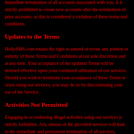
immediate termination of all accounts associated with you. It is
strictly prohibited to create new accounts after the termination of
prior accounts, as this is considered a violation of these terms and
conditions.
Updates to the Terms
HollySMS.com retains the right to amend or revise any portion or
entirety of these Terms and Conditions at our sole discretion and
at any time. Your acceptance of the updated Terms will be
deemed effective upon your continued utilization of our services.
Should you wish to terminate your acceptance of these Terms or
cease using our services, you may do so by discontinuing your
use of the Service.
Activities Not Permitted
Engaging in or endorsing illegal activities using our services is
strictly forbidden. Any misuse of the provided services will lead
to the immediate and permanent termination of all services,