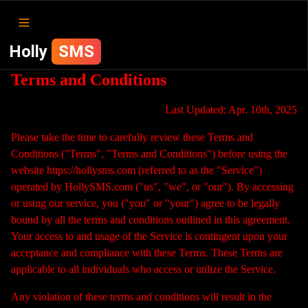
Holly
SMS
Terms and Conditions
Last Updated: Apr. 10th, 2025
Please take the time to carefully review these Terms and
Conditions ("Terms", "Terms and Conditions") before using the
website https://hollysms.com (referred to as the "Service")
operated by HollySMS.com ("us", "we", or "our"). By accessing
or using our service, you ("you" or "your") agree to be legally
bound by all the terms and conditions outlined in this agreement.
Your access to and usage of the Service is contingent upon your
acceptance and compliance with these Terms. These Terms are
applicable to all individuals who access or utilize the Service.
Any violation of these terms and conditions will result in the